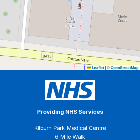
Leaflet
|
©
OpenStreetMap
Providing NHS Services
Kilburn Park Medical Centre
6 Mile Walk