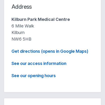
Address
Kilburn Park Medical Centre
6 Mile Walk
Kilburn
NW6 5HB
Get directions (opens in Google Maps)
See our access information
See our opening hours