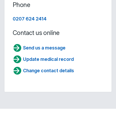
Phone
0207 624 2414
Contact us online
Send us a message
Update medical record
Change contact details