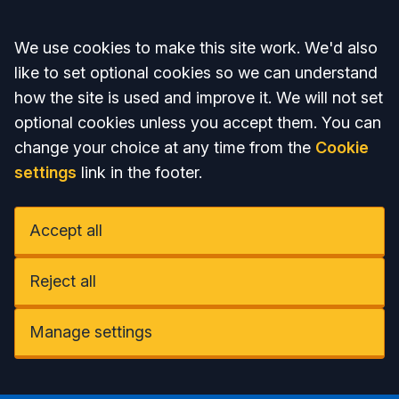
Accept all
We use cookies to make this site work. We'd also
like to set optional cookies so we can understand
how the site is used and improve it. We will not set
optional cookies unless you accept them. You can
change your choice at any time from the
Cookie
settings
link in the footer.
Accept all
Reject all
Manage settings