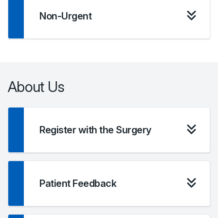
Non-Urgent
About Us
Register with the Surgery
Patient Feedback