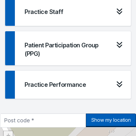
Practice Staff
Patient Participation Group
(PPG)
Practice Performance
Show my location
+