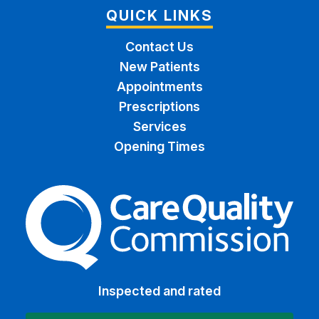
QUICK LINKS
Contact Us
New Patients
Appointments
Prescriptions
Services
Opening Times
The Care Quality Commiss
Inspected and rated