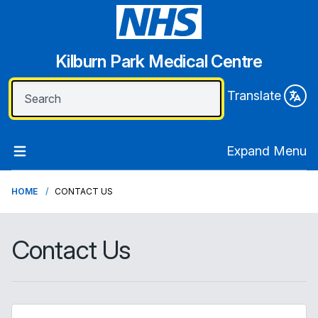
Kilburn Park Medical Centre
Translate
Expand Menu
HOME
CONTACT US
Contact Us