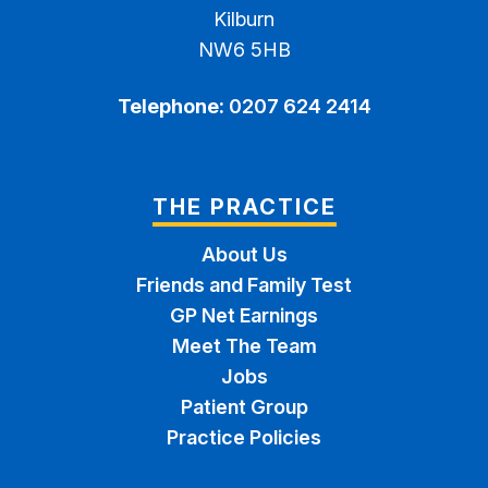
Kilburn
NW6 5HB
Telephone:
0207 624 2414
THE PRACTICE
About Us
Friends and Family Test
GP Net Earnings
Meet The Team
Jobs
Patient Group
Practice Policies