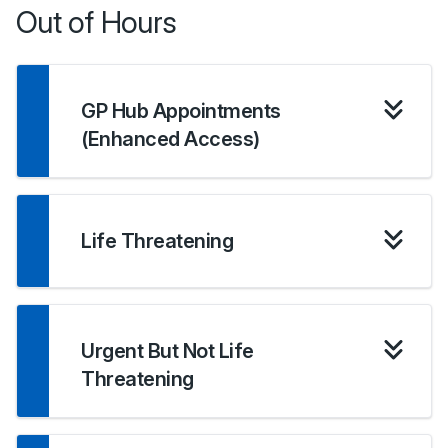
Out of Hours
GP Hub Appointments
(Enhanced Access)
Life Threatening
Urgent But Not Life
Threatening