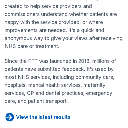
created to help service providers and
commissioners understand whether patients are
happy with the service provided, or where
improvements are needed. It's a quick and
anonymous way to give your views after receiving
NHS care or treatment.
Since the FFT was launched in 2013, millions of
patients have submitted feedback. It's used by
most NHS services, including community care,
hospitals, mental health services, maternity
services, GP and dental practices, emergency
care, and patient transport.
View the latest results