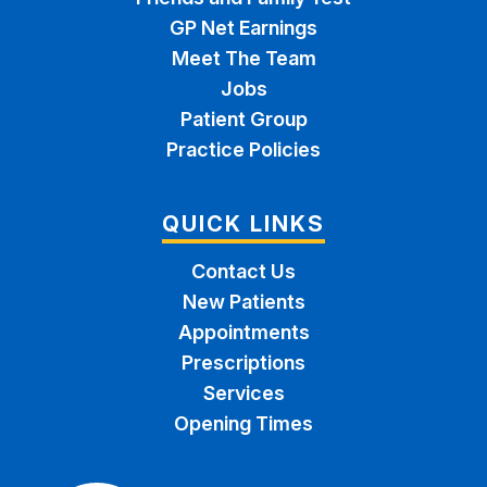
GP Net Earnings
Meet The Team
Jobs
Patient Group
Practice Policies
QUICK LINKS
Contact Us
New Patients
Appointments
Prescriptions
Services
Opening Times