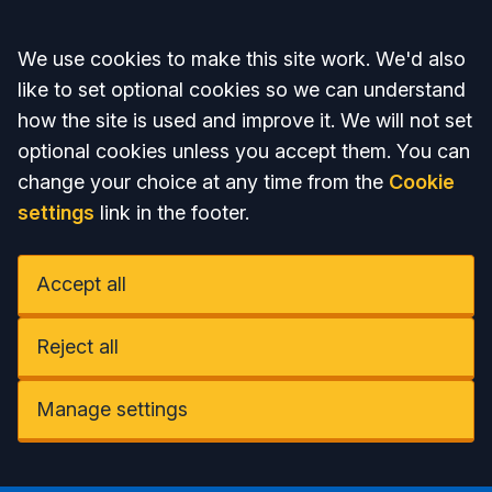
Accept all
We use cookies to make this site work. We'd also
like to set optional cookies so we can understand
how the site is used and improve it. We will not set
optional cookies unless you accept them. You can
change your choice at any time from the
Cookie
settings
link in the footer.
Accept all
Reject all
Manage settings