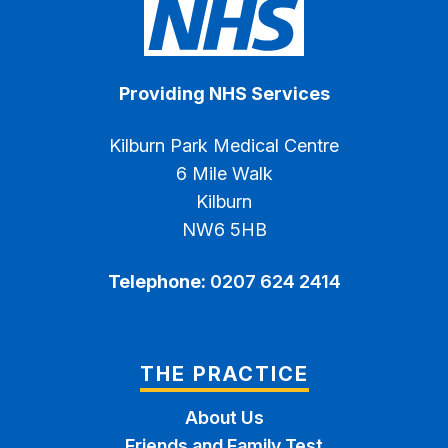
Providing NHS Services
Kilburn Park Medical Centre
6 Mile Walk
Kilburn
NW6 5HB
Telephone:
0207 624 2414
THE PRACTICE
About Us
Friends and Family Test