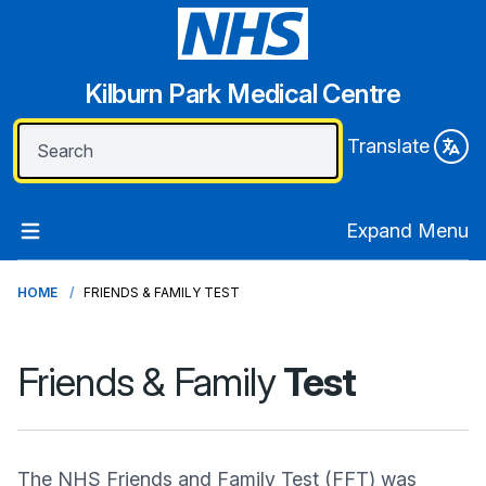
Kilburn Park Medical Centre
Translate
Expand Menu
HOME
FRIENDS & FAMILY TEST
Friends & Family
Test
The NHS Friends and Family Test (FFT) was