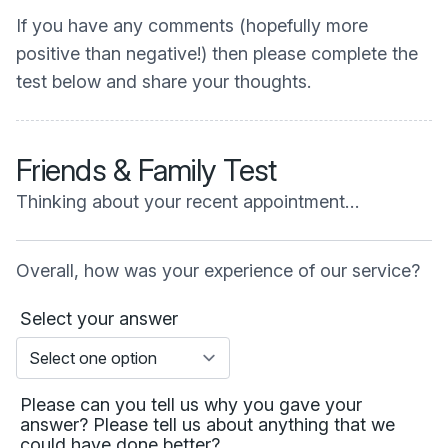
If you have any comments (hopefully more
positive than negative!) then please complete the
test below and share your thoughts.
Friends & Family Test
Thinking about your recent appointment…
Overall, how was your experience of our service?
Select your answer
Please can you tell us why you gave your
answer? Please tell us about anything that we
could have done better?