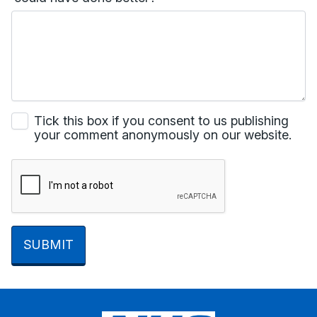
Tick this box if you consent to us publishing
your comment anonymously on our website.
SUBMIT