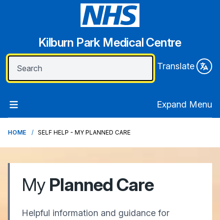
Kilburn Park Medical Centre
Translate
Expand Menu
HOME
SELF HELP - MY PLANNED CARE
My
Planned Care
Helpful information and guidance for