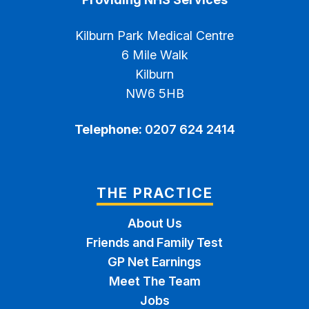
Kilburn Park Medical Centre
6 Mile Walk
Kilburn
NW6 5HB
Telephone:
0207 624 2414
THE PRACTICE
About Us
Friends and Family Test
GP Net Earnings
Meet The Team
Jobs