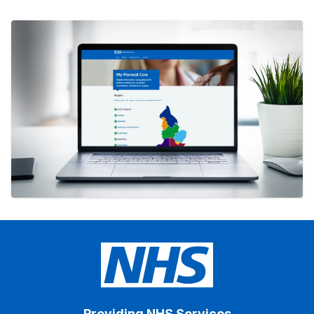
Providing NHS Services