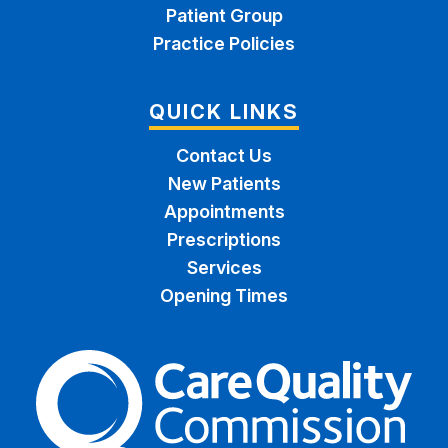
Patient Group
Practice Policies
QUICK LINKS
Contact Us
New Patients
Appointments
Prescriptions
Services
Opening Times
The Care Quality Commiss