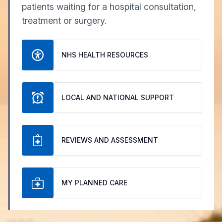
patients waiting for a hospital consultation,
treatment or surgery.
NHS HEALTH RESOURCES
LOCAL AND NATIONAL SUPPORT
REVIEWS AND ASSESSMENT
MY PLANNED CARE