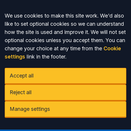
Accept all
We use cookies to make this site work. We'd also
like to set optional cookies so we can understand
how the site is used and improve it. We will not set
optional cookies unless you accept them. You can
change your choice at any time from the
Cookie
settings
link in the footer.
Accept all
Reject all
Manage settings