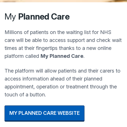
My
Planned Care
Millions of patients on the waiting list for NHS
care will be able to access support and check wait
times at their fingertips thanks to a new online
platform called
My Planned Care
.
The platform will allow patients and their carers to
access information ahead of their planned
appointment, operation or treatment through the
touch of a button.
MY PLANNED CARE WEBSITE