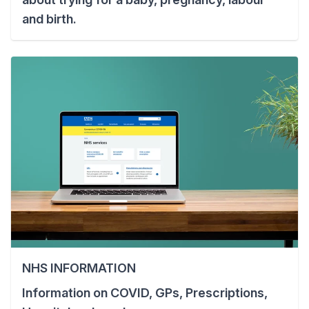
and birth.
NHS INFORMATION
Information on COVID, GPs, Prescriptions,