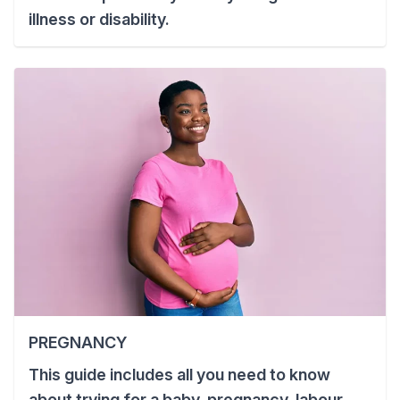
illness or disability.
PREGNANCY
This guide includes all you need to know
about trying for a baby, pregnancy, labour