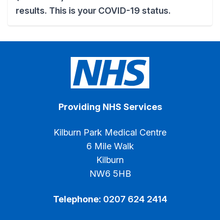
results. This is your COVID-19 status.
Providing NHS Services
Kilburn Park Medical Centre
6 Mile Walk
Kilburn
NW6 5HB
Telephone:
0207 624 2414