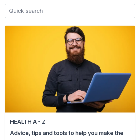
HEALTH A - Z
Advice, tips and tools to help you make the