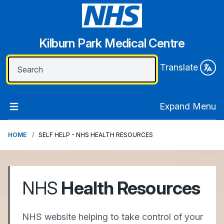
Kilburn Park Medical Centre
Translate
Expand Menu
HOME
SELF HELP - NHS HEALTH RESOURCES
NHS
Health Resources
NHS website helping to take control of your