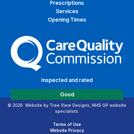
Prescriptions
Services
Opening Times
The Care Quality Commiss
Inspected and rated
Good
©
2026
Website by Tree View Designs, NHS GP website
specialists.
Terms of Use
Website Privacy