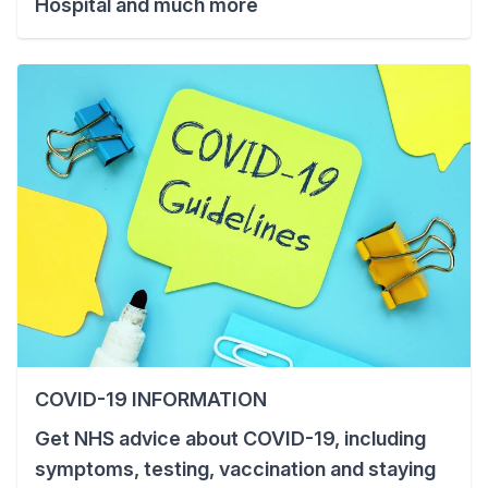
Hospital and much more
COVID-19 INFORMATION
Get NHS advice about COVID-19, including
symptoms, testing, vaccination and staying