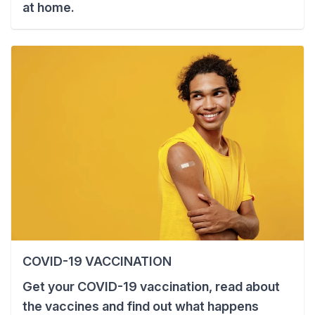
at home.
COVID-19 VACCINATION
Get your COVID-19 vaccination, read about
the vaccines and find out what happens