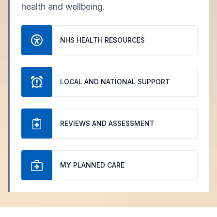
health and wellbeing.
NHS HEALTH RESOURCES
LOCAL AND NATIONAL SUPPORT
REVIEWS AND ASSESSMENT
MY PLANNED CARE