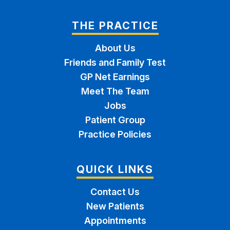
THE PRACTICE
About Us
Friends and Family Test
GP Net Earnings
Meet The Team
Jobs
Patient Group
Practice Policies
QUICK LINKS
Contact Us
New Patients
Appointments