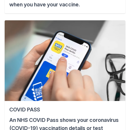
when you have your vaccine.
COVID PASS
An NHS COVID Pass shows your coronavirus
(COVID-19) vaccination details or test