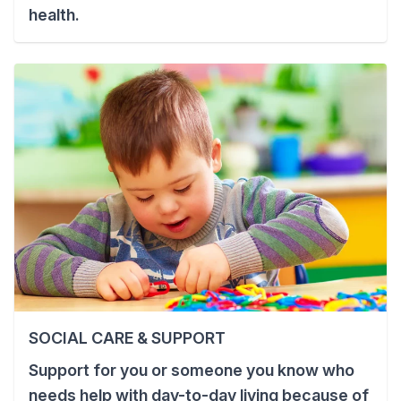
health.
SOCIAL CARE & SUPPORT
Support for you or someone you know who
needs help with day-to-day living because of