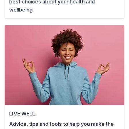
best choices about your health and
wellbeing.
LIVE WELL
Advice, tips and tools to help you make the