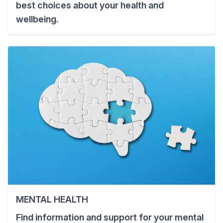
best choices about your health and
wellbeing.
MENTAL HEALTH
Find information and support for your mental