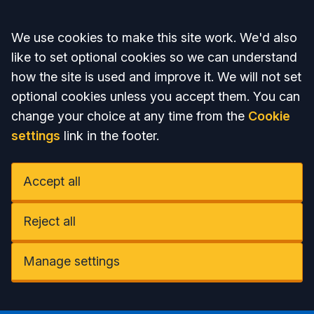
Accept all
We use cookies to make this site work. We'd also
like to set optional cookies so we can understand
how the site is used and improve it. We will not set
optional cookies unless you accept them. You can
change your choice at any time from the
Cookie
settings
link in the footer.
Accept all
Reject all
Manage settings